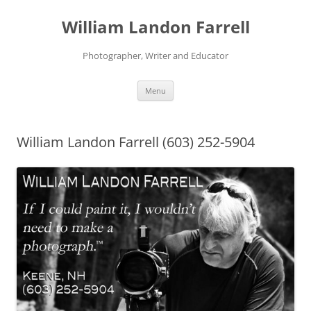
Skip
to
William Landon Farrell
content
Photographer, Writer and Educator
Menu
William Landon Farrell (603) 252-5904