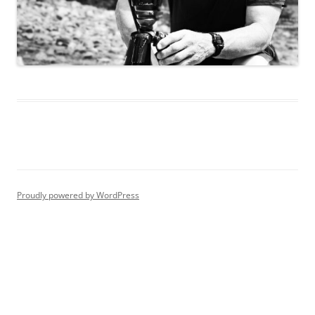
Proudly powered by WordPress